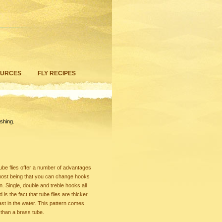
OURCES
FLY RECIPES
shing.
ube flies offer a number of advantages
remost being that you can change hooks
on. Single, double and treble hooks all
is the fact that tube flies are thicker
 cast in the water. This pattern comes
r than a brass tube.