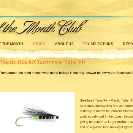
F THE MONTH
STORE
ABOUT US
FLY SELECTIONS
RES
Plastic Black/Chartreuse Tube Fly
From across the pond comes what many believe is the only answer for low water Steelhead fi
Steelhead Tube Fly - Plastic Tube: T
over conventional flies first and fo
instantly to match the current situati
work equally well in the tubes. Second 
giving the pattern a larger profile to
tied on a plastic tube making it lighte