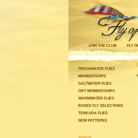
JOIN THE CLUB
FLY O
FRESHWATER FLIES
MEMBERSHIPS
SALTWATER FLIES
GIFT MEMBERSHIPS
WARMWATER FLIES
BOXED FLY SELECTIONS
TENKARA FLIES
NEW PATTERNS
Search