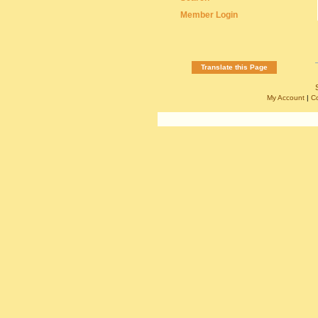
Member Login
Translate this Page
My Account
|
C