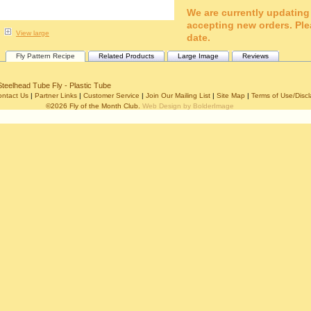
We are currently updating
accepting new orders. Ple
View large
date.
Fly Pattern Recipe
Related Products
Large Image
Reviews
Steelhead Tube Fly - Plastic Tube
ontact Us
|
Partner Links
|
Customer Service
|
Join Our Mailing List
|
Site Map
|
Terms of Use/Discl
©2026 Fly of the Month Club.
Web Design by BolderImage