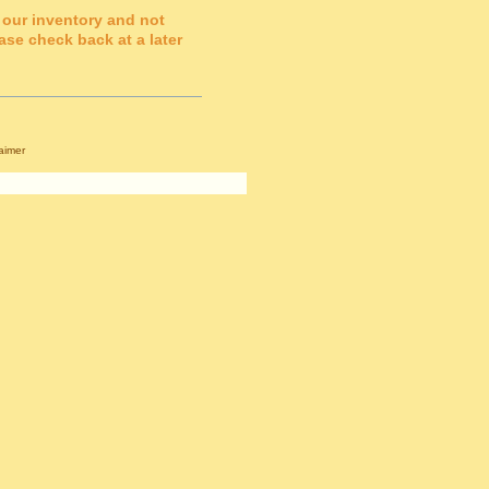
 our inventory and not
ase check back at a later
aimer