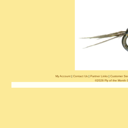
My Account
|
Contact Us
|
Partner Links
|
Customer Ser
©2026 Fly of the Month 