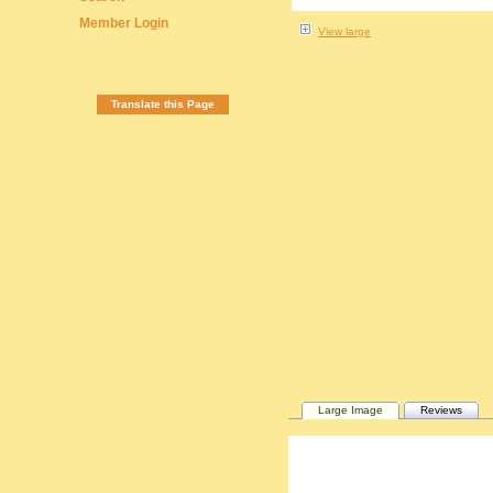
Member Login
View large
Translate this Page
Large Image
Reviews