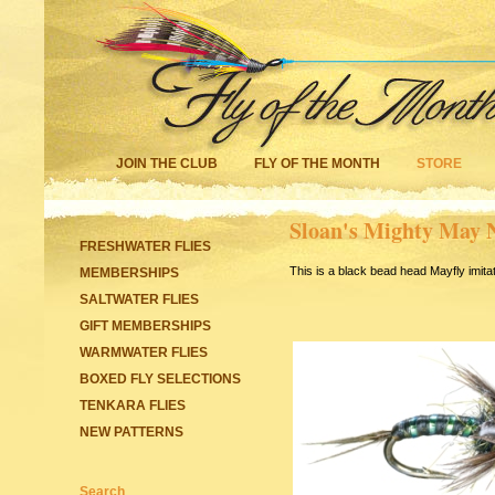
JOIN THE CLUB
FLY OF THE MONTH
STORE
Sloan's Mighty May
FRESHWATER FLIES
This is a black bead head Mayfly imitati
MEMBERSHIPS
SALTWATER FLIES
GIFT MEMBERSHIPS
WARMWATER FLIES
BOXED FLY SELECTIONS
TENKARA FLIES
NEW PATTERNS
Search