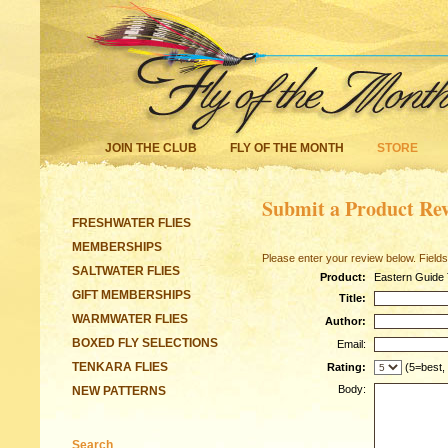
JOIN THE CLUB
FLY OF THE MONTH
STORE
Submit a Product Re
FRESHWATER FLIES
MEMBERSHIPS
Please enter your review below. Fields
SALTWATER FLIES
Product:
Eastern Guide 
GIFT MEMBERSHIPS
Title:
WARMWATER FLIES
Author:
BOXED FLY SELECTIONS
Email:
TENKARA FLIES
Rating:
(5=best,
Body:
NEW PATTERNS
Search