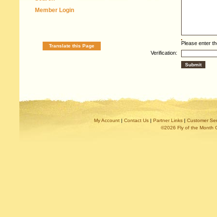
Member Login
Please enter th
Translate this Page
Verification:
My Account
|
Contact Us
|
Partner Links
|
Customer Ser
©2026 Fly of the Month 