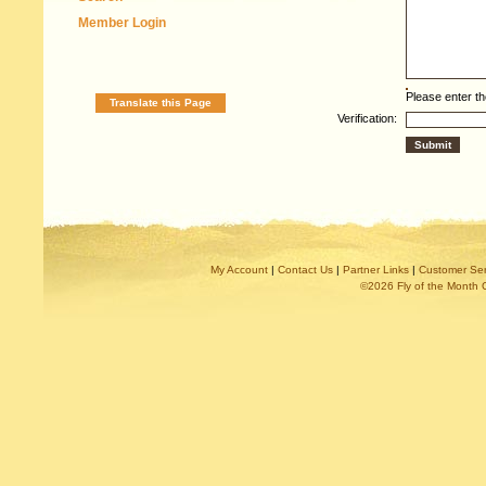
Member Login
Please enter th
Translate this Page
Verification:
My Account
|
Contact Us
|
Partner Links
|
Customer Ser
©2026 Fly of the Month 