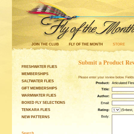
JOIN THE CLUB
FLY OF THE MONTH
STORE
Submit a Product Re
FRESHWATER FLIES
MEMBERSHIPS
Please enter your review below. Fields
SALTWATER FLIES
Product:
Articulated Fle
GIFT MEMBERSHIPS
Title:
WARMWATER FLIES
Author:
BOXED FLY SELECTIONS
Email:
TENKARA FLIES
Rating:
(5=best,
Body:
NEW PATTERNS
Search