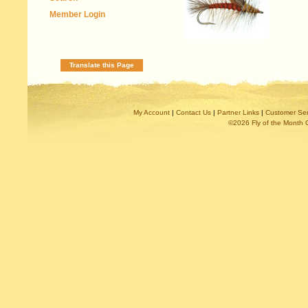
Member Login
Translate this Page
My Account
|
Contact Us
|
Partner Links
|
Customer Ser
©2026 Fly of the Month 