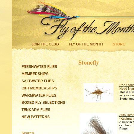
JOIN THE CLUB
FLY OF THE MONTH
STORE
Stonefly
FRESHWATER FLIES
MEMBERSHIPS
SALTWATER FLIES
Rag Ston
GIFT MEMBERSHIPS
Head Ny
This is a 
WARMWATER FLIES
very natur
Stone imit
BOXED FLY SELECTIONS
TENKARA FLIES
Stimulator
NEW PATTERNS
(Kaufman
A must in 
can be no 
Pattern
Search