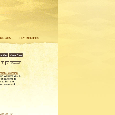
OURCES
FLY RECIPES
ck Out
View Cart
2
>
View All
efish Selection
ion will give you a
 of patterns to
 to fish the
lled waters of
aster Fly