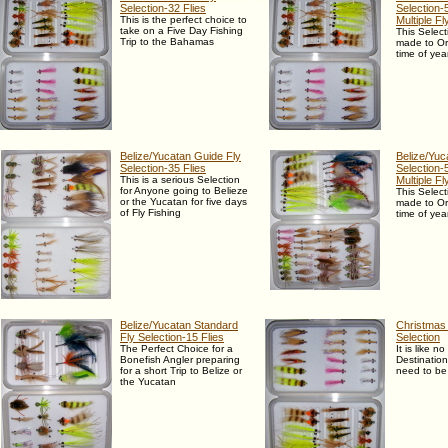
Selection-32 Flies
Selection-5
This is the perfect choice to
Multiple F
take on a Five Day Fishing
This Select
Trip to the Bahamas
made to Or
time of yea
Belize/Yucatan Guide Fly
Belize/Yuc
Selection-35 Flies
Selection-5
This is a serious Selection
Multiple F
for Anyone going to Belieze
This Select
or the Yucatan for five days
made to Or
of Fly Fishing
time of yea
Belize/Yucatan Standard
Christmas 
Fly Selection-15 Flies
Selection
The Perfect Choice for a
It is like n
Bonefish Angler preparing
Destinatio
for a short Trip to Belize or
need to be
the Yucatan