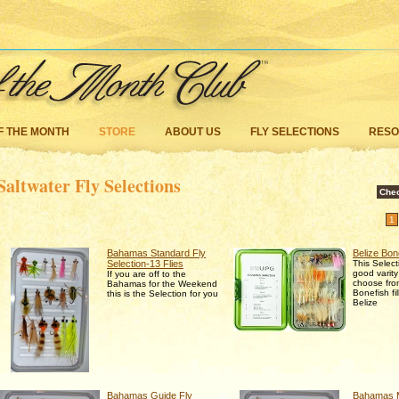
F THE MONTH
STORE
ABOUT US
FLY SELECTIONS
RES
Saltwater Fly Selections
Che
1
Bahamas Standard Fly
Belize Bon
Selection-13 Flies
This Select
good varity
If you are off to the
choose from
Bahamas for the Weekend
Bonefish fi
this is the Selection for you
Belize
Bahamas Guide Fly
Bahamas M