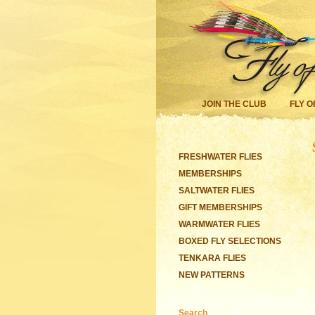
JOIN THE CLUB
FLY O
FRESHWATER FLIES
MEMBERSHIPS
SALTWATER FLIES
GIFT MEMBERSHIPS
WARMWATER FLIES
BOXED FLY SELECTIONS
TENKARA FLIES
NEW PATTERNS
Search