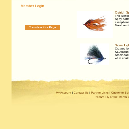
Member Login
Ostrich S
This Series
Spey patte
exceptiona
Marabou t
Translate this Page
Signal Lig
Created b
Kaufmann t
Steelhead 
what could
My Account
|
Contact Us
|
Partner Links
|
Customer Ser
©2026 Fly of the Month 