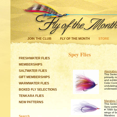
JOIN THE CLUB
FLY OF THE MONTH
STORE
Spey Flies
FRESHWATER FLIES
MEMBERSHIPS
SALTWATER FLIES
Alaskabou
This Series
GIFT MEMBERSHIPS
primarily 
and exhibi
WARMWATER FLIES
Color Contr
undulating
underwate
BOXED FLY SELECTIONS
TENKARA FLIES
Marabou 
NEW PATTERNS
This Series
Spey patt
# 7999 Sp
wings of br
Marabou
Search