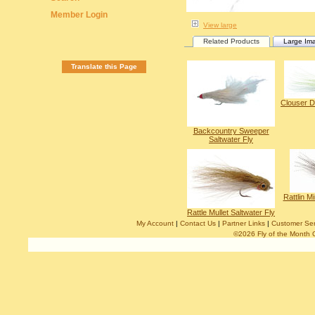
Member Login
View large
Related Products
Large Im
Translate this Page
Clouser D
Backcountry Sweeper
Saltwater Fly
Rattlin M
Rattle Mullet Saltwater Fly
My Account
|
Contact Us
|
Partner Links
|
Customer Ser
©2026 Fly of the Month 