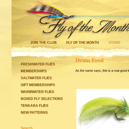
JOIN THE CLUB
FLY OF THE MONTH
STORE
Drum Food
FRESHWATER FLIES
As the name says, this is a real good 
MEMBERSHIPS
SALTWATER FLIES
GIFT MEMBERSHIPS
WARMWATER FLIES
BOXED FLY SELECTIONS
TENKARA FLIES
NEW PATTERNS
Search