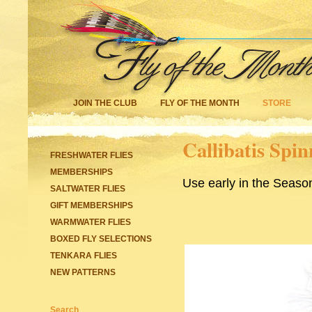
JOIN THE CLUB
FLY OF THE MONTH
STORE
Callibatis Spin
FRESHWATER FLIES
MEMBERSHIPS
Use early in the Seaso
SALTWATER FLIES
GIFT MEMBERSHIPS
WARMWATER FLIES
BOXED FLY SELECTIONS
TENKARA FLIES
NEW PATTERNS
Search