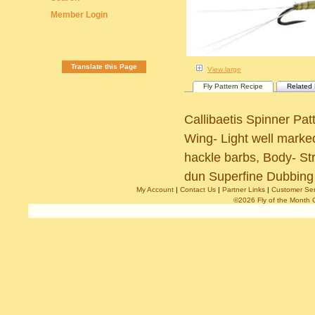
Member Login
Translate this Page
View large
Fly Pattern Recipe
Related 
Callibaetis Spinner Pa
Wing- Light well marked
hackle barbs, Body- S
dun Superfine Dubbing 
My Account
|
Contact Us
|
Partner Links
|
Customer Ser
©2026 Fly of the Month 